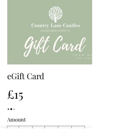
eGift Card
£15
Amount