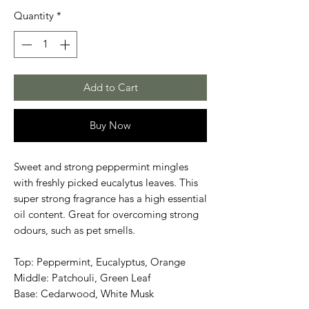
Quantity
*
Add to Cart
Buy Now
Sweet and strong peppermint mingles
with freshly picked eucalytus leaves. This
super strong fragrance has a high essential
oil content. Great for overcoming strong
odours, such as pet smells.
Top: Peppermint, Eucalyptus, Orange
Middle: Patchouli, Green Leaf
Base: Cedarwood, White Musk