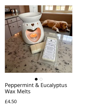
Peppermint & Eucalyptus
Wax Melts
Price
£4.50