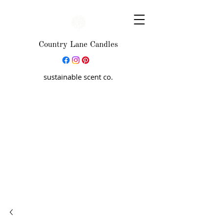
Country Lane Candles
sustainable scent co.