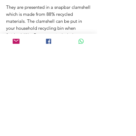
They are presented in a snapbar clamshell
which is made from 88% recycled
materials. The clamshell can be put in
your household recycling bin when
finished. Wax Burner not included.
~50g net
Related Products
New Fragrance!