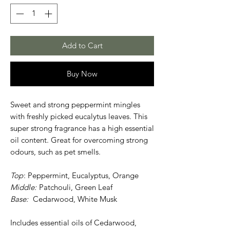
Add to Cart
Buy Now
Sweet and strong peppermint mingles
with freshly picked eucalytus leaves. This
super strong fragrance has a high essential
oil content. Great for overcoming strong
odours, such as pet smells.
Top
: Peppermint, Eucalyptus, Orange
Middle:
Patchouli, Green Leaf
Base:
Cedarwood, White Musk
Includes essential oils of Cedarwood,