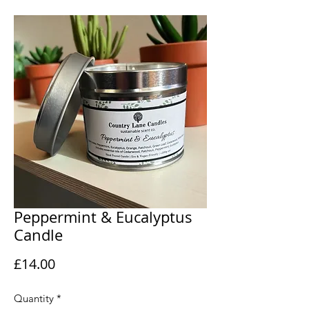
Peppermint & Eucalyptus
Candle
Price
£14.00
Quantity
*