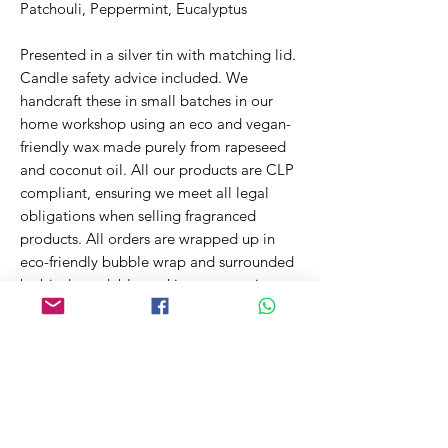
Patchouli, Peppermint, Eucalyptus
Presented in a silver tin with matching lid.
Candle safety advice included. We
handcraft these in small batches in our
home workshop using an eco and vegan-
friendly wax made purely from rapeseed
and coconut oil. All our products are CLP
compliant, ensuring we meet all legal
obligations when selling fragranced
products. All orders are wrapped up in
eco-friendly bubble wrap and surrounded
by biodegradable packing peanuts in a
recyclable cardboard box. This ensures
your order arrives safely while reducing
the impact on our environment.
~200g Net