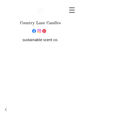
Country Lane Candles
sustainable scent co.