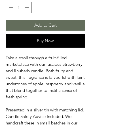
Add to Cart
Buy Now
Take a stroll through a fruit-filled
marketplace with our luscious Strawberry
and Rhubarb candle. Both fruity and
sweet, this fragrance is falvourful with faint
undertones of apple, raspberry and vanilla
that blend together to instil a sense of
fresh spring.
Presented in a silver tin with matching lid.
Candle Safety Advice Included. We
handcraft these in small batches in our