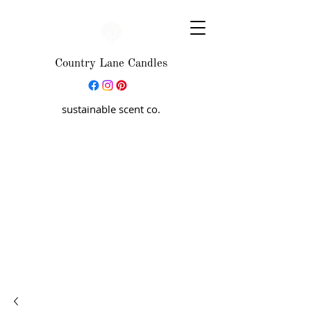
Country Lane Candles
sustainable scent co.