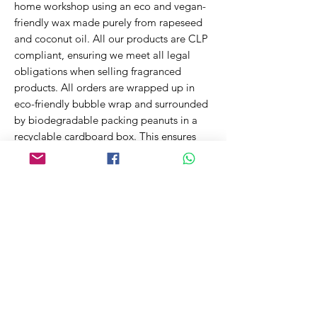
home workshop using an eco and vegan-
friendly wax made purely from rapeseed
and coconut oil. All our products are CLP
compliant, ensuring we meet all legal
obligations when selling fragranced
products. All orders are wrapped up in
eco-friendly bubble wrap and surrounded
by biodegradable packing peanuts in a
recyclable cardboard box. This ensures
your order arrives safely while reducing
the impact on our environment.
~200g net
Related Products
New Fragrance!