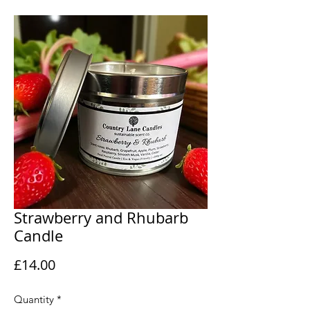
Strawberry and Rhubarb
Candle
Price
£14.00
Quantity
*