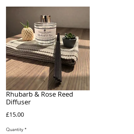
Rhubarb & Rose Reed
Diffuser
Price
£15.00
Quantity
*