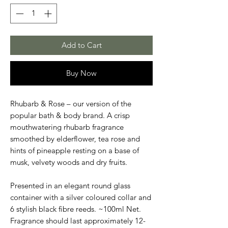
Add to Cart
Buy Now
Rhubarb & Rose – our version of the
popular bath & body brand. A crisp
mouthwatering rhubarb fragrance
smoothed by elderflower, tea rose and
hints of pineapple resting on a base of
musk, velvety woods and dry fruits.
Presented in an elegant round glass
container with a silver coloured collar and
6 stylish black fibre reeds. ~100ml Net.
Fragrance should last approximately 12-