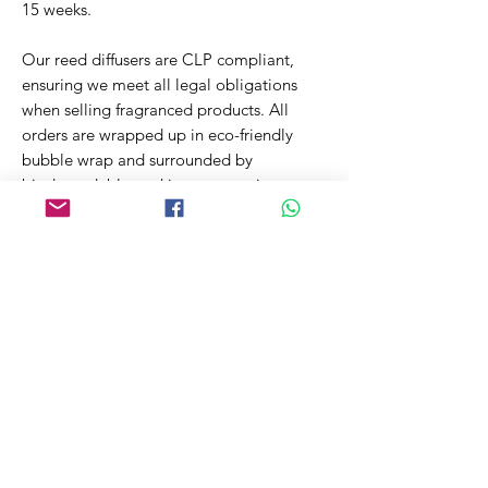
15 weeks.
Our reed diffusers are CLP compliant,
ensuring we meet all legal obligations
when selling fragranced products. All
orders are wrapped up in eco-friendly
bubble wrap and surrounded by
biodegradable packing peanuts in a
recyclable cardboard box. This ensures
your order arrives safely while reducing
the impact on our environment.
Related Products
New Fragrance!