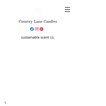
Country Lane Candles
sustainable scent co.